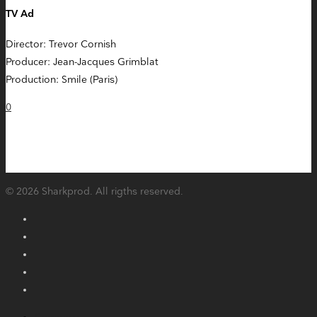
TV Ad
Director: Trevor Cornish
Producer: Jean-Jacques Grimblat
Production: Smile (Paris)
0
© 2026 Sharkprod. All rigths reserved.