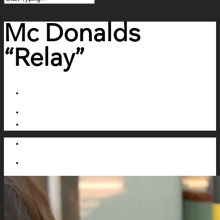
Mc Donalds
“Relay”