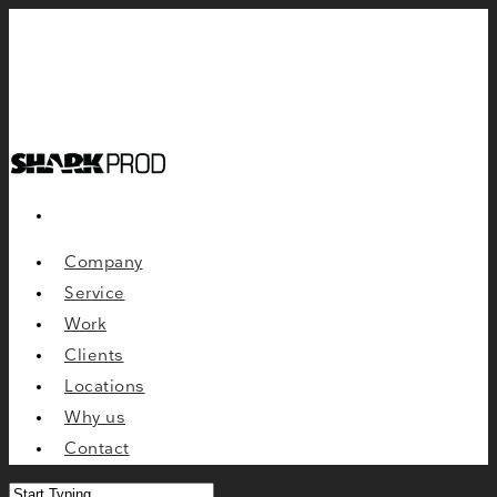
Company
Service
Work
Clients
Locations
Why us
Contact