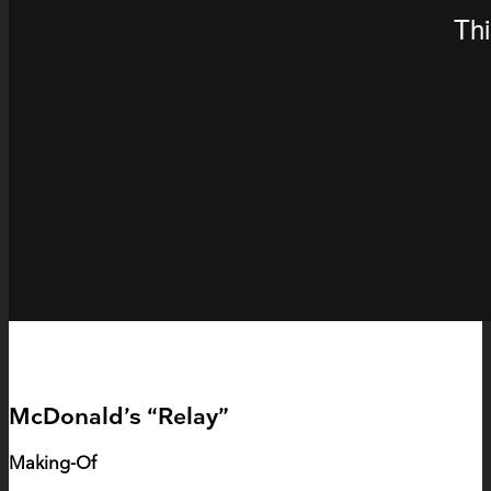
McDonald’s “Relay”
Making-Of