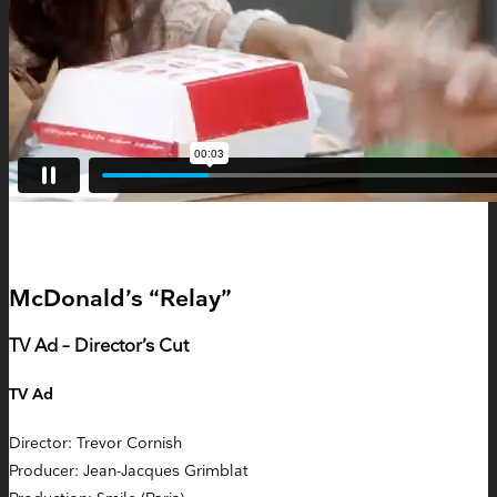
McDonald’s “Relay”
TV Ad – Director’s Cut
TV Ad
Director: Trevor Cornish
Producer: Jean-Jacques Grimblat